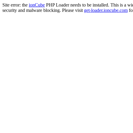
Site error: the
ionCube
PHP Loader needs to be installed. This is a w
security and malware blocking. Please visit
get-loader.ioncube.com
for