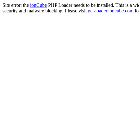
Site error: the
ionCube
PHP Loader needs to be installed. This is a w
security and malware blocking. Please visit
get-loader.ioncube.com
for