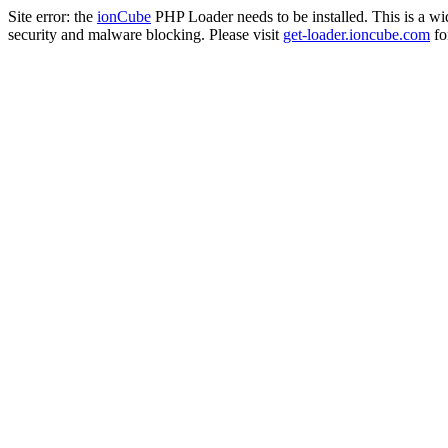
Site error: the
ionCube
PHP Loader needs to be installed. This is a w
security and malware blocking. Please visit
get-loader.ioncube.com
for