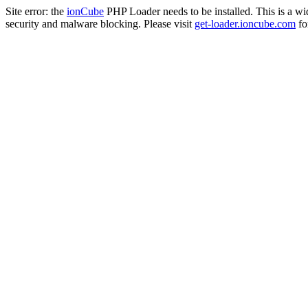
Site error: the
ionCube
PHP Loader needs to be installed. This is a w
security and malware blocking. Please visit
get-loader.ioncube.com
for