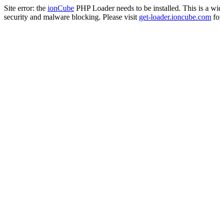
Site error: the
ionCube
PHP Loader needs to be installed. This is a w
security and malware blocking. Please visit
get-loader.ioncube.com
for