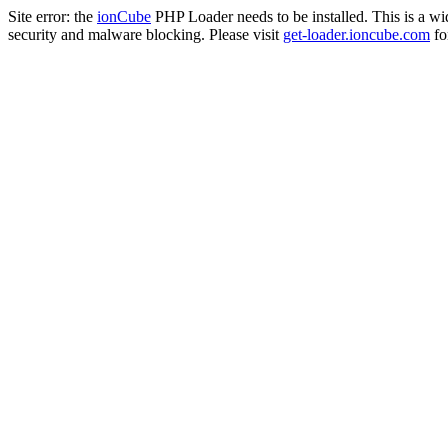
Site error: the
ionCube
PHP Loader needs to be installed. This is a w
security and malware blocking. Please visit
get-loader.ioncube.com
for