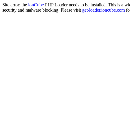
Site error: the
ionCube
PHP Loader needs to be installed. This is a w
security and malware blocking. Please visit
get-loader.ioncube.com
for