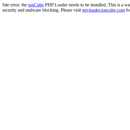
Site error: the
ionCube
PHP Loader needs to be installed. This is a w
security and malware blocking. Please visit
get-loader.ioncube.com
for