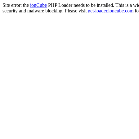
Site error: the
ionCube
PHP Loader needs to be installed. This is a w
security and malware blocking. Please visit
get-loader.ioncube.com
for