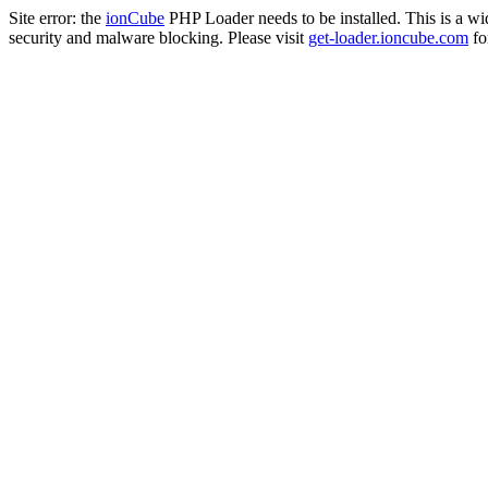
Site error: the
ionCube
PHP Loader needs to be installed. This is a w
security and malware blocking. Please visit
get-loader.ioncube.com
for