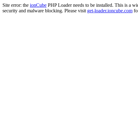
Site error: the
ionCube
PHP Loader needs to be installed. This is a w
security and malware blocking. Please visit
get-loader.ioncube.com
for