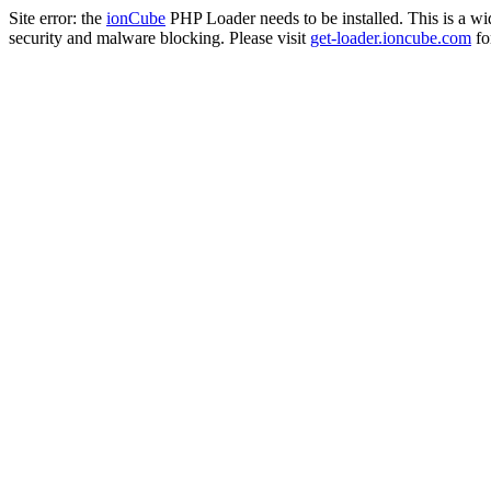
Site error: the
ionCube
PHP Loader needs to be installed. This is a w
security and malware blocking. Please visit
get-loader.ioncube.com
for