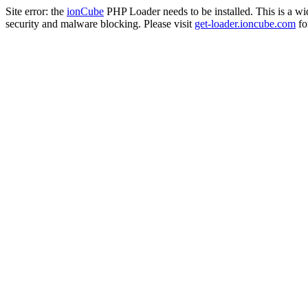
Site error: the
ionCube
PHP Loader needs to be installed. This is a w
security and malware blocking. Please visit
get-loader.ioncube.com
for